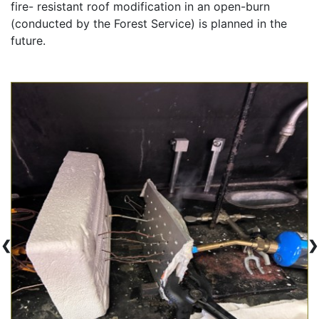
fire- resistant roof modification in an open-burn 
(conducted by the Forest Service) is planned in the 
future.
❮
❯