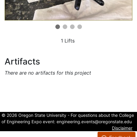
1 Lifts
Artifacts
There are no artifacts for this project
© 2026 Oregon State University - For questions about the College
of Engineering Expo event:
engineering.events@oregonstate.edu
Disclaimer