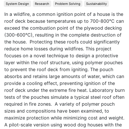
System Design
Research
Problem Solving
Sustainability
In a wildfire, a common ignition point of a house is the 
roof deck because temperatures up to 700-800°C can 
exceed the combustion point of the plywood decking 
(300-600°C), resulting in the complete destruction of 
the house.  Protecting these roofs could significantly 
reduce home losses during wildfires. This project 
focuses on a novel technique to design a protective 
layer within the roof structure, using polymer pouches 
to prevent the roof deck from igniting. The pouch 
absorbs and retains large amounts of water, which can 
provide a cooling effect, preventing ignition of the 
roof deck under the extreme fire heat. Laboratory burn 
tests of the pouches simulate a typical steel roof often 
required in fire zones.  A variety of polymer pouch 
sizes and compositions have been examined, to 
maximize protection while minimizing cost and weight. 
A pilot-scale version using wood dog houses with the 