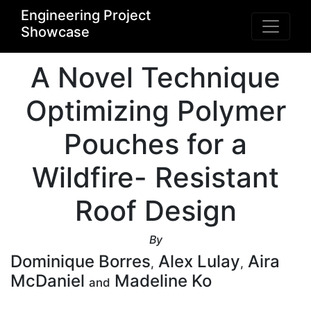
Engineering Project
Showcase
A Novel Technique
Optimizing Polymer
Pouches for a
Wildfire- Resistant
Roof Design
By
Dominique Borres
Alex Lulay
Aira
,
,
McDaniel
Madeline Ko
and