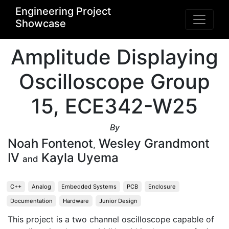
Engineering Project
Showcase
Amplitude Displaying
Oscilloscope Group
15, ECE342-W25
By
Noah Fontenot
Wesley Grandmont
,
IV
Kayla Uyema
and
C++
Analog
Embedded Systems
PCB
Enclosure
Documentation
Hardware
Junior Design
This project is a two channel oscilloscope capable of 