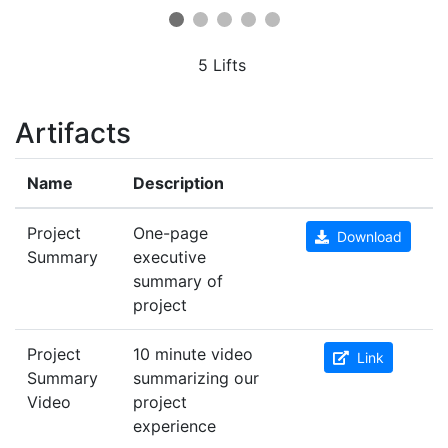
5 Lifts
Artifacts
Name
Description
Project
One-page
Download
Summary
executive
summary of
project
Project
10 minute video
Link
Summary
summarizing our
Video
project
experience