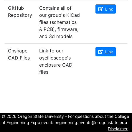
GitHub
Contains all of
Link
Repository
our group's KiCad
files (schematics
& PCB), firmware,
and 3d models
Onshape
Link to our
Link
CAD Files
oscilloscope's
enclosure CAD
files
© 2026 Oregon State University - For questions about the College
of Engineering Expo event:
engineering.events@oregonstate.edu
Disclaimer