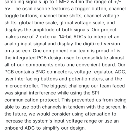
sampling signals up to 1 MHz within the range of +/- 
5V. The oscilloscope features a trigger button, channel 
toggle buttons, channel time shifts, channel voltage 
shifts, global time scale, global voltage scale, and 
displays the amplitude of both signals. Our project 
makes use of 2 external 14-bit ADCs to interpret an 
analog input signal and display the digitized version 
on a screen. One component our team is proud of is 
the integrated PCB design used to consolidate almost 
all of our components onto one convenient board. Our 
PCB contains BNC connectors, voltage regulator, ADC, 
user interfacing buttons and potentiometers, and the 
microcontroller. The biggest challenge our team faced 
was signal interference while using the SPI 
communication protocol. This prevented us from being 
able to use both channels in tandem with the screen. In 
the future, we would consider using attenuation to 
increase the system's input voltage range or use an 
onboard ADC to simplify our design.