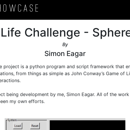
howcase
l Life Challenge - Sphere
By
Simon Eagar
e project is a python program and script framework that en
ulations, from things as simple as John Conway’s Game of Li
ractions.

ject being development by me, Simon Eagar. All of the work 