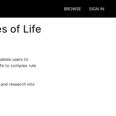
BROWSE
SIGN IN
s of Life
ables users to 
fe to complex rule 
and research into 