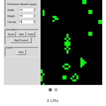
0 Lifts