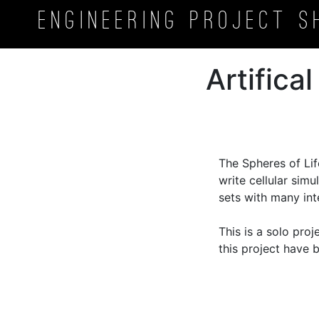
Engineering Project
S
Artifica
The Spheres of Lif
write cellular sim
sets with many inte
This is a solo pro