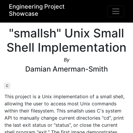
Engineering Project
Showcase
"smallsh" Unix Small
Shell Implementation
By
Damian Amerman-Smith
C
This project is a Unix implementation of a small shell, 
allowing the user to access most Unix commands 
within their filesystem. This smallsh uses C's system 
API to manually change current directories "cd", print 
the last exit status or "status", or close the current 
shell program "exit." The first image demonstrates 