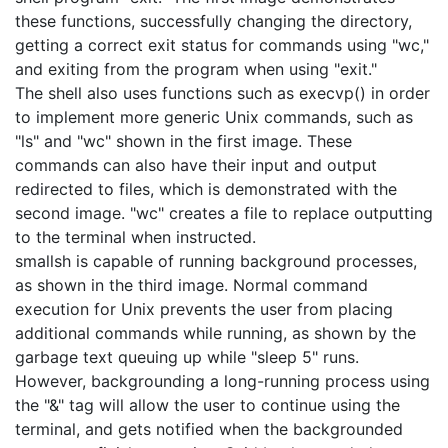
these functions, successfully changing the directory, 
getting a correct exit status for commands using "wc," 
and exiting from the program when using "exit."

The shell also uses functions such as execvp() in order 
to implement more generic Unix commands, such as 
"ls" and "wc" shown in the first image. These 
commands can also have their input and output 
redirected to files, which is demonstrated with the 
second image. "wc" creates a file to replace outputting 
to the terminal when instructed.

smallsh is capable of running background processes, 
as shown in the third image. Normal command 
execution for Unix prevents the user from placing 
additional commands while running, as shown by the 
garbage text queuing up while "sleep 5" runs. 
However, backgrounding a long-running process using 
the "&" tag will allow the user to continue using the 
terminal, and gets notified when the backgrounded 