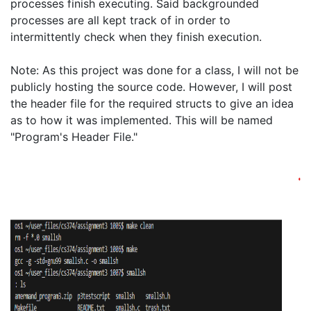
processes finish executing. Said backgrounded 
processes are all kept track of in order to 
intermittently check when they finish execution. 

Note: As this project was done for a class, I will not be 
publicly hosting the source code. However, I will post 
the header file for the required structs to give an idea 
as to how it was implemented. This will be named 
"Program's Header File."