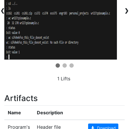
❮
❯
1 Lifts
Artifacts
Name
Description
Program's
Header file
Download