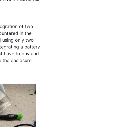
egration of two 
untered in the 
 using only two 
egrating a battery 
t have to buy and 
 the enclosure 