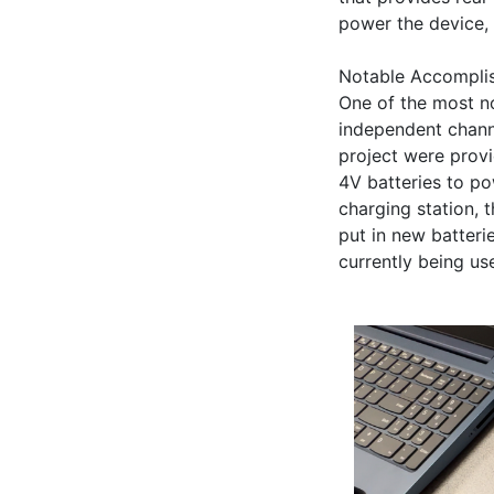
power the device, 
Notable Accomplis
One of the most no
independent channe
project were provi
4V batteries to po
charging station, 
put in new batteri