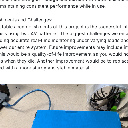
maintaining consistent performance while in use. 

hments and Challenges:

table accomplishments of this project is the successful int
ls using two 4V batteries. The biggest challenges we enco
ding accurate real-time monitoring under varying loads and
wer our entire system. Future improvements may include int
this would be a quality-of-life improvement as you would no
es when they die. Another improvement would be to replace