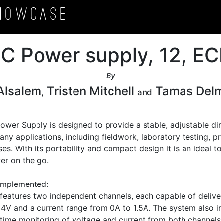
howcase
DC Power supply, 12, 
By
 Alsalem
Tristen Mitchell
Tamas Del
,
and
wer Supply is designed to provide a stable, adjustable dir
any applications, including fieldwork, laboratory testing, pr
es. With its portability and compact design it is an ideal t
er on the go. 

Implemented:

eatures two independent channels, each capable of deliver
4V and a current range from 0A to 1.5A. The system also in
-time monitoring of voltage and current from both channels