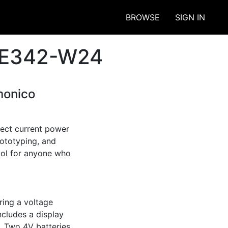
BROWSE
SIGN IN
ECE342-W24
monico
ect current power 
ototyping, and 
ool for anyone who 
ing a voltage 
cludes a display 
. Two 4V batteries 