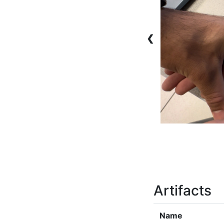
❮
Artifacts
Name