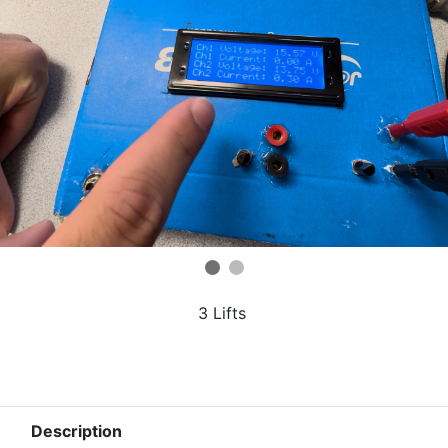
3 Lifts
Description