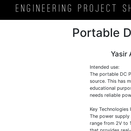
Engineering Project
S
Portable 
Yasir
Intended use:

The portable DC Po
source. This has m
educational purpos
needs reliable pow
Key Technologies 
The power supply f
range from 2V to 1
that provides real