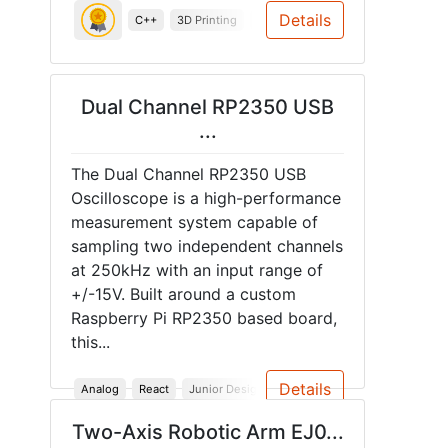
Details
C++
3D Printing
System Design
System Testing
Dual Channel RP2350 USB
...
The Dual Channel RP2350 USB
Oscilloscope is a high-performance
measurement system capable of
sampling two independent channels
at 250kHz with an input range of
+/-15V. Built around a custom
Raspberry Pi RP2350 based board,
this...
Details
Analog
React
Junior Design
Rust
Raspberry Pi
Sprin
Two-Axis Robotic Arm EJ0...