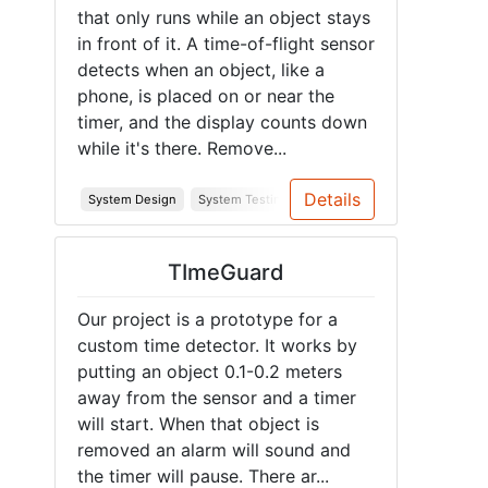
that only runs while an object stays
in front of it. A time-of-flight sensor
detects when an object, like a
phone, is placed on or near the
timer, and the display counts down
while it's there. Remove...
Details
System Design
System Testing
Soldering
PCB
Junior D
TImeGuard
Our project is a prototype for a
custom time detector. It works by
putting an object 0.1-0.2 meters
away from the sensor and a timer
will start. When that object is
removed an alarm will sound and
the timer will pause. There ar...