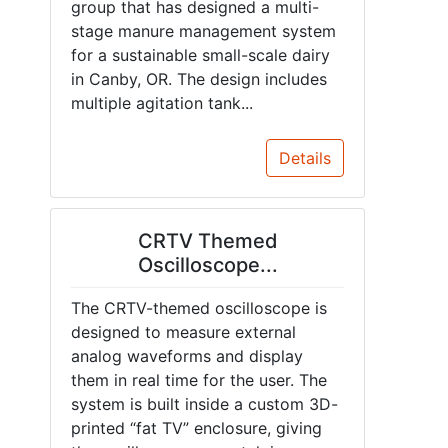
group that has designed a multi-
stage manure management system
for a sustainable small-scale dairy
in Canby, OR. The design includes
multiple agitation tank...
Details
CRTV Themed
Oscilloscope...
The CRTV-themed oscilloscope is
designed to measure external
analog waveforms and display
them in real time for the user. The
system is built inside a custom 3D-
printed “fat TV” enclosure, giving