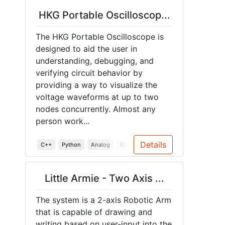
HKG Portable Oscilloscop...
The HKG Portable Oscilloscope is
designed to aid the user in
understanding, debugging, and
verifying circuit behavior by
providing a way to visualize the
voltage waveforms at up to two
nodes concurrently. Almost any
person work...
Details
C++
Python
Analog
Embedded Systems
PCB
Teensy
Little Armie - Two Axis ...
The system is a 2-axis Robotic Arm
that is capable of drawing and
writing based on user-input into the