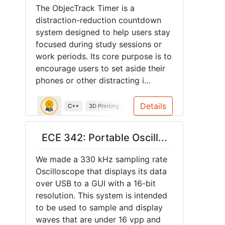
The ObjecTrack Timer is a
distraction-reduction countdown
system designed to help users stay
focused during study sessions or
work periods. Its core purpose is to
encourage users to set aside their
phones or other distracting i...
Details
C++
3D Printing
System Design
Soldering
Ar
ECE 342: Portable Oscill...
We made a 330 kHz sampling rate
Oscilloscope that displays its data
over USB to a GUI with a 16-bit
resolution. This system is intended
to be used to sample and display
waves that are under 16 vpp and