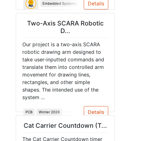
Details
Embedded Systems
Microcontroller
Object detecti
Two-Axis SCARA Robotic
D...
Our project is a two-axis SCARA
robotic drawing arm designed to
take user-inputted commands and
translate them into controlled arm
movement for drawing lines,
rectangles, and other simple
shapes. The intended use of the
system ...
Details
PCB
Winter 2026
Cat Carrier Countdown (T...
The Cat Carrier Countdown timer