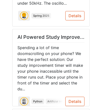
under 50kHz. The oscillo...
Details
Spring 2025
AI Powered Study Improve...
Spending a lot of time
doomscrolling on your phone? We
have the perfect solution: Our
study improvement timer will make
your phone inaccessible until the
timer runs out. Place your phone in
front of the timer and select the
du...
Details
Python
Artificial Intelligence (AI)
Computer Vision