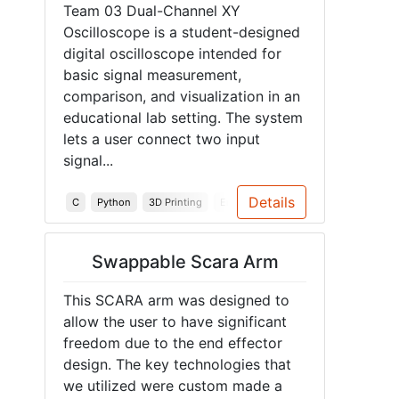
Team 03 Dual-Channel XY
Oscilloscope is a student-designed
digital oscilloscope intended for
basic signal measurement,
comparison, and visualization in an
educational lab setting. The system
lets a user connect two input
signal...
Details
C
Python
3D Printing
Embedded Systems
PCB
Instr
Swappable Scara Arm
This SCARA arm was designed to
allow the user to have significant
freedom due to the end effector
design. The key technologies that
we utilized were custom made a