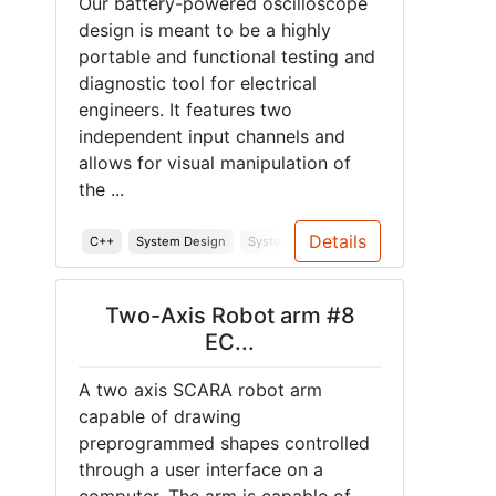
Our battery-powered oscilloscope
design is meant to be a highly
portable and functional testing and
diagnostic tool for electrical
engineers. It features two
independent input channels and
allows for visual manipulation of
the ...
Details
C++
System Design
System Testing
Soldering
PCB
E
Two-Axis Robot arm #8
EC...
A two axis SCARA robot arm
capable of drawing
preprogrammed shapes controlled
through a user interface on a