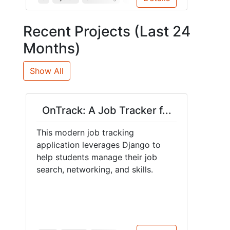
Recent Projects (Last 24
Months)
Show All
OnTrack: A Job Tracker f...
This modern job tracking
application leverages Django to
help students manage their job
search, networking, and skills.