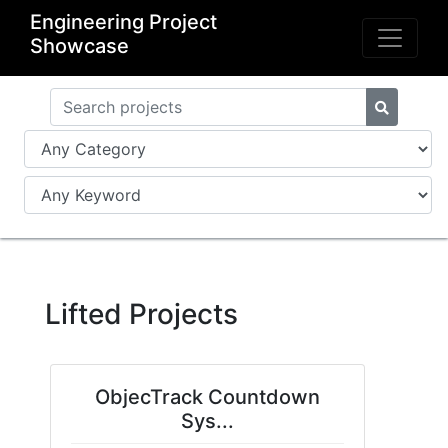
Engineering Project
Showcase
Lifted Projects
ObjecTrack Countdown
Sys...