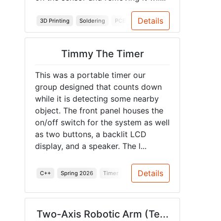
Details
3D Printing
Soldering
PCB
Junior Design
Spring 2026
Timmy The Timer
This was a portable timer our
group designed that counts down
while it is detecting some nearby
object. The front panel houses the
on/off switch for the system as well
as two buttons, a backlit LCD
display, and a speaker. The l...
Details
C++
Spring 2026
Timer
Power Management
Two-Axis Robotic Arm (Te...