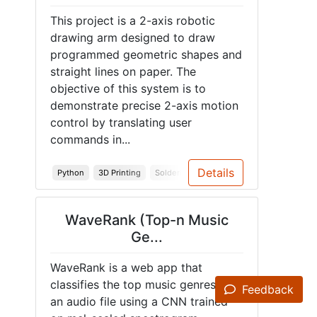
This project is a 2-axis robotic
drawing arm designed to draw
programmed geometric shapes and
straight lines on paper. The
objective of this system is to
demonstrate precise 2-axis motion
control by translating user
commands in...
Details
Python
3D Printing
Soldering
Arduino
Embedded Syst
WaveRank (Top-n Music
Ge...
WaveRank is a web app that
classifies the top music genres of
Feedback
an audio file using a CNN trained