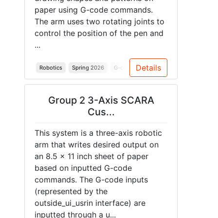
paper using G-code commands.
The arm uses two rotating joints to
control the position of the pen and
...
Details
Robotics
Spring 2026
G-code
SCARA Arm
Stepper Mot
Group 2 3-Axis SCARA
Cus...
This system is a three-axis robotic
arm that writes desired output on
an 8.5 x 11 inch sheet of paper
based on inputted G-code
commands. The G-code inputs
(represented by the
outside_ui_usrin interface) are
inputted through a u...