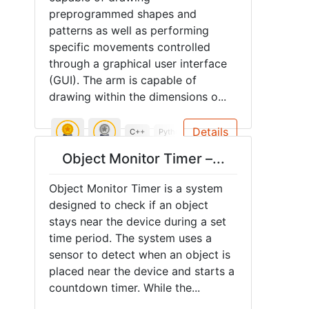
preprogrammed shapes and
patterns as well as performing
specific movements controlled
through a graphical user interface
(GUI). The arm is capable of
drawing within the dimensions o...
Details
C++
Python
3D Printing
Soldering
A
Object Monitor Timer –...
Object Monitor Timer is a system
designed to check if an object
stays near the device during a set
time period. The system uses a
sensor to detect when an object is
placed near the device and starts a
countdown timer. While the...