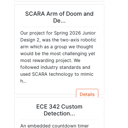
SCARA Arm of Doom and
De...
Our project for Spring 2026 Junior
Design 2, was the two-axis robotic
arm which as a group we thought
would be the most challenging yet
most rewarding project. We
followed industry standards and
used SCARA technology to mimic
h...
Details
ECE 342 Custom
Detection...
An embedded countdown timer