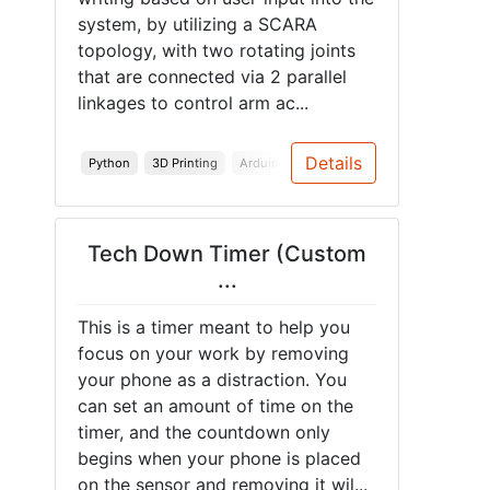
system, by utilizing a SCARA
topology, with two rotating joints
that are connected via 2 parallel
linkages to control arm ac...
Details
Python
3D Printing
Arduino
PCB
Spring 2026
Arduin
Tech Down Timer (Custom
...
This is a timer meant to help you
focus on your work by removing
your phone as a distraction. You
can set an amount of time on the
timer, and the countdown only
begins when your phone is placed
on the sensor and removing it wil...