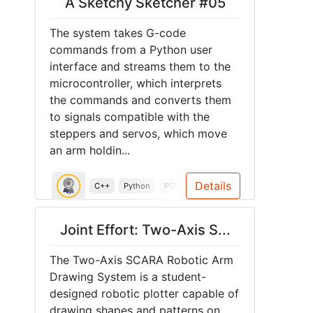
A Sketchy Sketcher #05
The system takes G-code
commands from a Python user
interface and streams them to the
microcontroller, which interprets
the commands and converts them
to signals compatible with the
steppers and servos, which move
an arm holdin...
Details
C++
Python
PCB
ESP32
Spring 2026
SCAR
Joint Effort: Two-Axis S...
The Two-Axis SCARA Robotic Arm
Drawing System is a student-
designed robotic plotter capable of
drawing shapes and patterns on