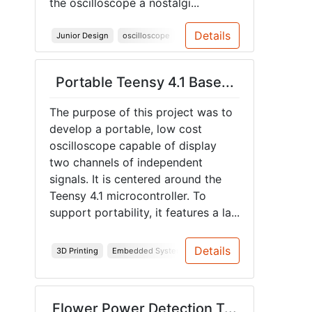
the oscilloscope a nostalgi...
Details
Junior Design
oscilloscope
Spring 2026
Portable Teensy 4.1 Base...
The purpose of this project was to
develop a portable, low cost
oscilloscope capable of display
two channels of independent
signals. It is centered around the
Teensy 4.1 microcontroller. To
support portability, it features a la...
Details
3D Printing
Embedded Systems
PCB
Teensy
Spring 20
Flower Power Detection T...