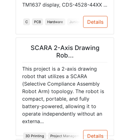
TM1637 display, CDS-4528-44XX ...
Details
C
PCB
Hardware
Junior Design
Audio
ESP32
Spri
SCARA 2-Axis Drawing
Rob...
This project is a 2-axis drawing
robot that utilizes a SCARA
(Selective Compliance Assembly
Robot Arm) topology. The robot is
compact, portable, and fully
battery-powered, allowing it to
operate independently without an
externa...
Details
3D Printing
Project Management
PCB
Robotics
Problem