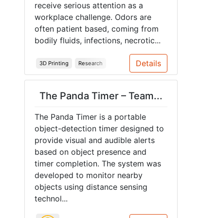
receive serious attention as a
workplace challenge. Odors are
often patient based, coming from
bodily fluids, infections, necrotic...
Details
3D Printing
Research
The Panda Timer – Team...
The Panda Timer is a portable
object-detection timer designed to
provide visual and audible alerts
based on object presence and
timer completion. The system was
developed to monitor nearby
objects using distance sensing
technol...