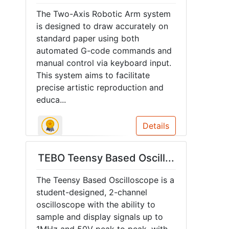
The Two-Axis Robotic Arm system
is designed to draw accurately on
standard paper using both
automated G-code commands and
manual control via keyboard input.
This system aims to facilitate
precise artistic reproduction and
educa...
Details
TEBO Teensy Based Oscill...
The Teensy Based Oscilloscope is a
student-designed, 2-channel
oscilloscope with the ability to
sample and display signals up to