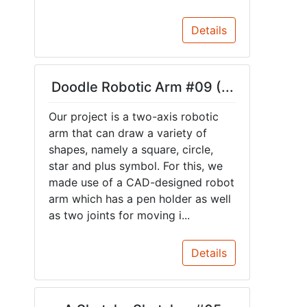
Details
Doodle Robotic Arm #09 (...
Our project is a two-axis robotic
arm that can draw a variety of
shapes, namely a square, circle,
star and plus symbol. For this, we
made use of a CAD-designed robot
arm which has a pen holder as well
as two joints for moving i...
Details