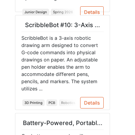
Details
Junior Design
Spring 2026
3-Axis Robot Arm
Custom
ScribbleBot #10: 3-Axis ...
ScribbleBot is a 3-axis robotic
drawing arm designed to convert
G-code commands into physical
drawings on paper. An adjustable
pen holder enables the arm to
accommodate different pens,
pencils, and markers. The system
utilizes ...
Details
3D Printing
PCB
Robotics
Junior Design
Spring 2026
Battery-Powered, Portabl...