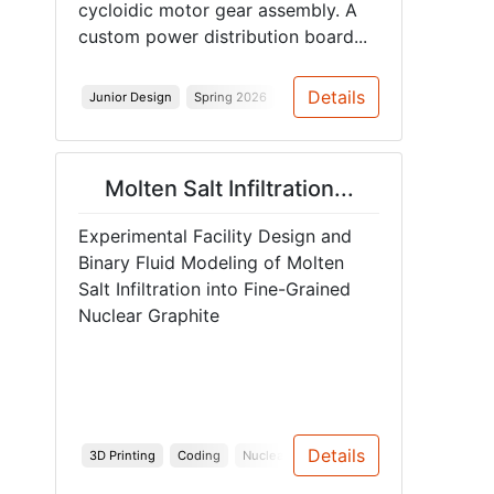
cycloidic motor gear assembly. A
custom power distribution board...
Details
Junior Design
Spring 2026
Molten Salt Infiltration...
Experimental Facility Design and
Binary Fluid Modeling of Molten
Salt Infiltration into Fine-Grained
Nuclear Graphite
Details
3D Printing
Coding
Nuclear
Material Testing
CAD
Nu