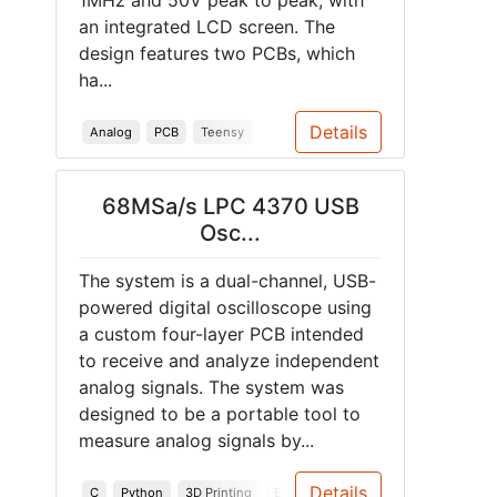
1MHz and 50V peak to peak, with
an integrated LCD screen. The
design features two PCBs, which
ha...
Details
Analog
PCB
Teensy
68MSa/s LPC 4370 USB
Osc...
The system is a dual-channel, USB-
powered digital oscilloscope using
a custom four-layer PCB intended
to receive and analyze independent
analog signals. The system was
designed to be a portable tool to
measure analog signals by...
Details
C
Python
3D Printing
Embedded Systems
PCB
Enclo