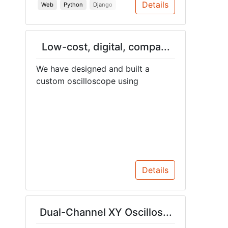
Details
Web
Python
Django
Low-cost, digital, compa...
We have designed and built a
custom oscilloscope using
Details
Dual-Channel XY Oscillos...