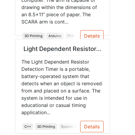
computer. The arm is capable of
drawing within the dimensions of
an 8.5x11’’ piece of paper. The
SCARA arm is cont...
Details
3D Printing
Arduino
PCB
Robotics
Junior Design
Spr
Light Dependent Resistor...
The Light Dependent Resistor
Detection Timer is a portable,
battery-operated system that
detects when an object is removed
from and placed on a surface. The
system is intended for use in
educational or casual timing
application...
Details
C++
3D Printing
System Design
Embedded Systems
En