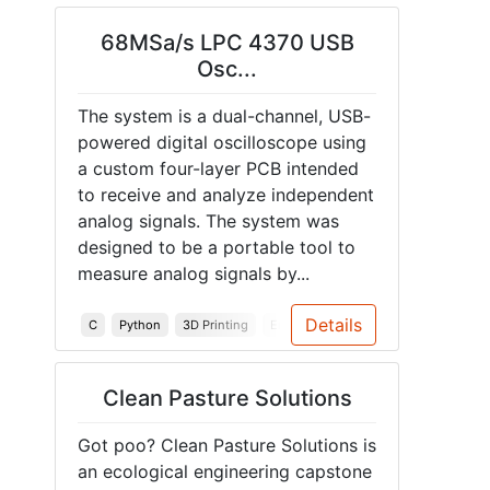
68MSa/s LPC 4370 USB
Osc...
The system is a dual-channel, USB-
powered digital oscilloscope using
a custom four-layer PCB intended
to receive and analyze independent
analog signals. The system was
designed to be a portable tool to
measure analog signals by...
Details
C
Python
3D Printing
Embedded Systems
PCB
Enclo
Clean Pasture Solutions
Got poo? Clean Pasture Solutions is
an ecological engineering capstone