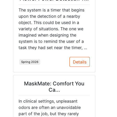
The system is a timer that begins
upon the detection of a nearby
object. This could be used in a
variety of situations. The one we
imagined when designing the
system is to remind the user of a
task they had set near the timer, ...
Details
Spring 2026
MaskMate: Comfort You
Ca...
In clinical settings, unpleasant
odors are often an unavoidable
part of the job, but they rarely