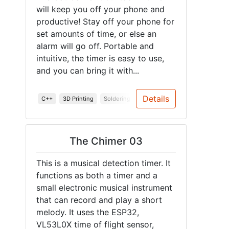
will keep you off your phone and
productive! Stay off your phone for
set amounts of time, or else an
alarm will go off. Portable and
intuitive, the timer is easy to use,
and you can bring it with...
Details
C++
3D Printing
Soldering
PCB
Junior Design
Spring
The Chimer 03
This is a musical detection timer. It
functions as both a timer and a
small electronic musical instrument
that can record and play a short
melody. It uses the ESP32,
VL53L0X time of flight sensor,