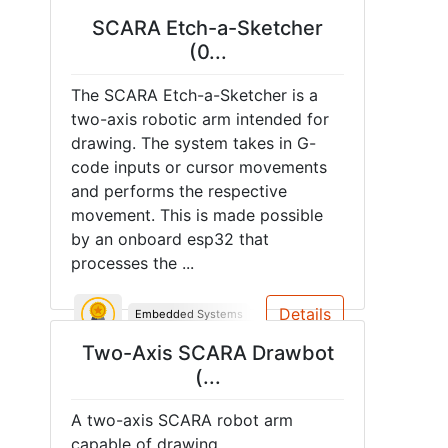
SCARA Etch-a-Sketcher
(0...
The SCARA Etch-a-Sketcher is a
two-axis robotic arm intended for
drawing. The system takes in G-
code inputs or cursor movements
and performs the respective
movement. This is made possible
by an onboard esp32 that
processes the ...
Details
Embedded Systems
PCB
Two-Axis SCARA Drawbot
(...
A two-axis SCARA robot arm
capable of drawing